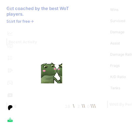
Get coached by the best WoT
Wins
players.
Survived
Start for free
Damage
Recent Activity
Assist
Damage Rati
Frags
K/D Ratio
Tanks
WN8 By Per
18
2
0
MoE