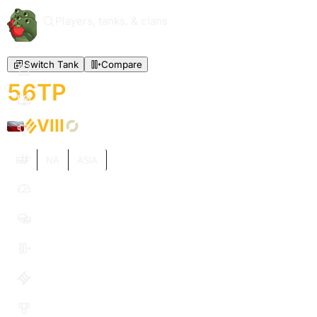
Players, tanks, & clans
Switch Tank
Compare
56TP
VIII
EU
NA
ASIA