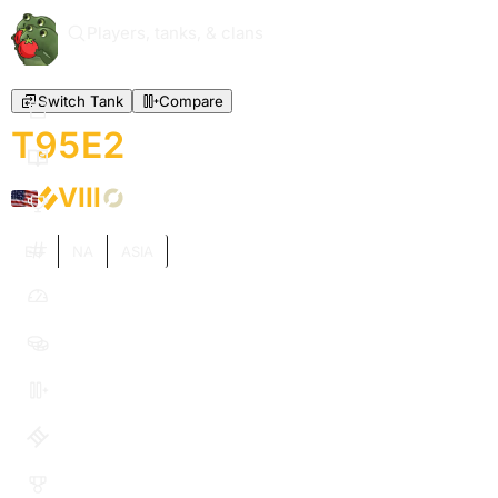
Players, tanks, & clans
Switch Tank
Compare
T95E2
VIII
EU
NA
ASIA