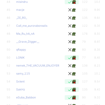
44
misindru
122
10.89
45
macje
122
9.99
46
_ZE_R0_
135
9.64
47
CaIl_me_auroraborealis
122
9.38
48
Ma_Ru_hA_nA
176
8.59
49
__Grave_Digger__
79
8.65
50
qflappy
93
8.38
50
LONlK
77
8.48
52
nemek_THE_VACUUM_ENJOYER
136
8.21
53
samy_115
105
10.24
54
SxIent
127
9.54
55
SakHz
135
9.41
56
eSuba_Babbon
90
9.31