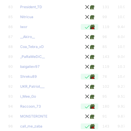
83
President_TD
131
10.93
85
Nitricua
99
10.05
86
Iwxr
119
9.44
87
__Akiro__
96
8.04
88
Coa_Tebra_xD
85
10.54
89
_PaRaMeDiC__
143
9.04
90
baigaliev97
119
10.13
91
Shreku89
76
10.41
92
UKR_Patriot___
102
9.27
93
i_Mee_Go
95
9.52
94
Raccoon_73
180
9.92
94
MONSTERONTE
91
9.67
96
call_me_zaba
143
9.07