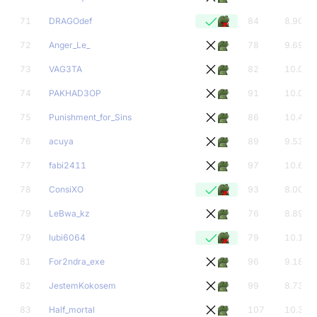
71
DRAGOdef
84
8.90
72
Anger_Le_
78
9.69
73
VAG3TA
82
10.01
74
PAKHAD3OP
91
10.05
75
Punishment_for_Sins
86
10.42
76
acuya
89
9.53
77
fabi2411
97
10.69
78
ConsiXO
93
8.00
79
LeBwa_kz
76
8.89
79
lubi6064
79
10.18
81
For2ndra_exe
96
9.18
82
JestemKokosem
99
8.73
83
Half_mortal
107
10.39