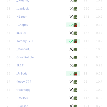
57
_IXteamI_
91
10.97
58
_patricek
250
11.00
59
N1zeer
141
10.26
60
_Choppy_
92
9.33
61
luux_Ai
156
9.17
61
Tommy__xD
117
10.24
61
_Manhart_
86
10.00
61
GhostReticle
89
9.65
65
EL1T
81
9.93
66
_Fr3ddy
88
9.01
67
floppy_777
96
10.70
68
traavkagg
90
10.00
69
_DAHAB_
117
8.02
70
Dualistiq
121
8.75