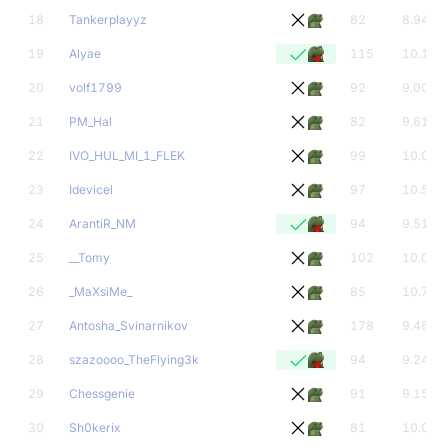
18
Tankerplayyz
82
8.94
19
Alyae
115
10.16
20
volf1799
92
9.00
21
PM_Hal
82
9.61
22
IVO_HUL_MI_1_FLEK
99
10.00
23
Idevicel
97
10.56
24
ArantiR_NM
94
9.51
25
__Tomy
102
10.00
26
_MaXsiMe_
85
10.71
27
Antosha_Svinarnikov
178
9.46
28
szazoooo_TheFlying3k
94
9.24
29
Chessgenie
91
9.15
30
Sh0kerix
81
10.00