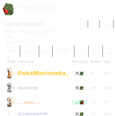
Players, tanks, & clans
Leaderboards
EU
NA
ASIA
Minimum 75 games in period
TOMATO.GG
Tier 6+
Tier 8+
Kill/Death
3
7
30
WN8
Winrate
DPG
Ratio
Days
Days
Days
Rank
Username
Tomato.gg
Battles
Avg Tie
EwkaMarchewka_
92
9.00
Asuschrist
196
8.51
____Beast_____
101
9.73
4
OLO_Ni5ZA_EsPORT
134
8.59