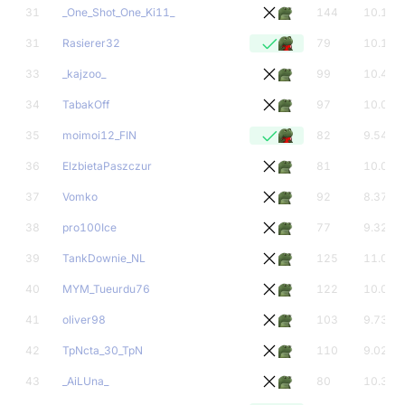
31
_One_Shot_One_Ki11_
144
10.15
31
Rasierer32
79
10.13
33
_kajzoo_
99
10.44
34
TabakOff
97
10.00
35
moimoi12_FIN
82
9.54
36
ElzbietaPaszczur
81
10.00
37
Vomko
92
8.37
38
pro100Ice
77
9.32
39
TankDownie_NL
125
11.00
40
MYM_Tueurdu76
122
10.01
41
oliver98
103
9.73
42
TpNcta_30_TpN
110
9.02
43
_AiLUna_
80
10.33