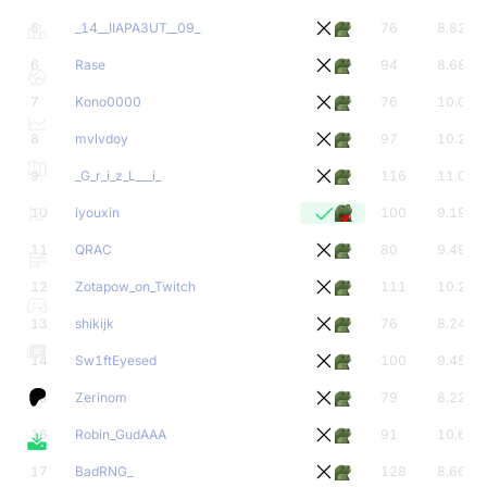
5
_14__IIAPA3UT__09_
76
8.82
6
Rase
94
8.68
7
Kono0000
76
10.00
8
mvlvdoy
97
10.23
9
_G_r_i_z_L___i_
116
11.00
10
iyouxin
100
9.19
11
QRAC
80
9.49
12
Zotapow_on_Twitch
111
10.21
13
shikijk
76
8.24
14
Sw1ftEyesed
100
9.45
15
Zerinom
79
8.22
16
Robin_GudAAA
91
10.69
17
BadRNG_
128
8.66