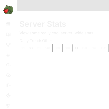
Server Stats
View some really cool server-wide stats!
Daily Trends
Other
3D
All
1D
7D
14D
30D
60D
EU1
EU2
EU3