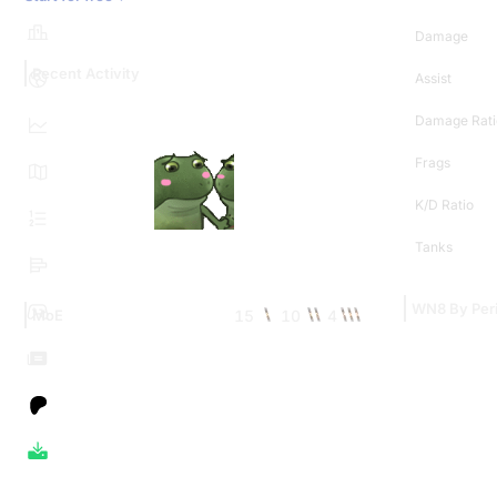
Damage
Recent Activity
Assist
Damage Rati
Frags
K/D Ratio
Tanks
WN8 By Per
15
10
4
MoE