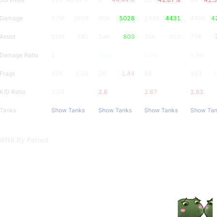
Damage
77M
2959
90K
5028
248K
4431
449K
4
Assist
15M
591
14K
803
35K
623
77K
Damage Ratio
2
2.06
1.96
1.94
Frags
41K
1.58
26
1.44
88
1.57
163
1
K/D Ratio
3.04
2.6
2.67
2.63
Tanks
Show Tanks
Show Tanks
Show Tanks
Show Ta
WN8 By Period