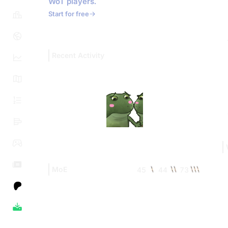
WoT players.
Start for free
Recent Activity
MoE
45
44
73