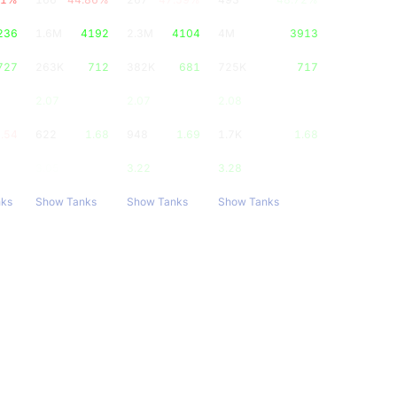
236
1.6M
4192
2.3M
4104
4M
3913
727
263K
712
382K
681
725K
717
2.07
2.07
2.08
.54
622
1.68
948
1.69
1.7K
1.68
3.05
3.22
3.28
nks
Show Tanks
Show Tanks
Show Tanks