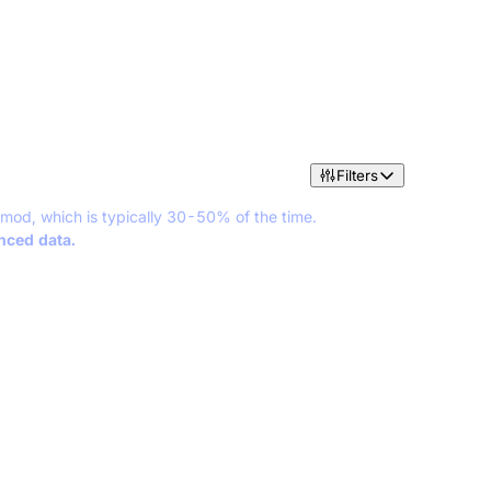
Filters
 mod, which is typically 30-50% of the time.
anced data.