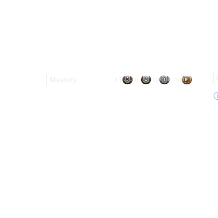
Mastery
11
20
42
188