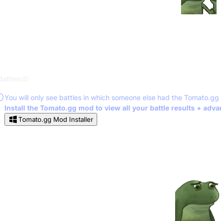
Battles
You will only see battles in which someone else had the Tomato.gg
Install the Tomato.gg mod to view all your battle results + adv
Tomato.gg Mod Installer