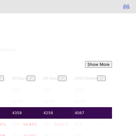
issions
Show More
30 Days
60 Days
1000 Battles
370
561
1012
10.28
10.23
10.18
4358
4258
4067
.6
%
209
56.49
%
330
58.82
%
618
61.07
%
51
%
166
44.86
%
267
47.59
%
493
48.72
%