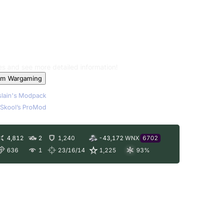
les and see more detailed information!
om Wargaming
lain's Modpack
Skool’s ProMod
4,812
2
1,240
-43,172
WNX
6702
636
1
23/16/14
1,225
93
%