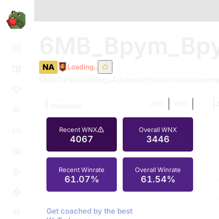
6MB_Bpym_Bp
NA
Loading..
Main
Tanks
Rankings
Advanced
Sessions
Achievem
TOMATO.GG
WNX
WN8
Overview
Recent WNX
Overall WNX
4067
3446
Recent Winrate
Overall Winrate
61.07%
61.54%
Get coached by the best