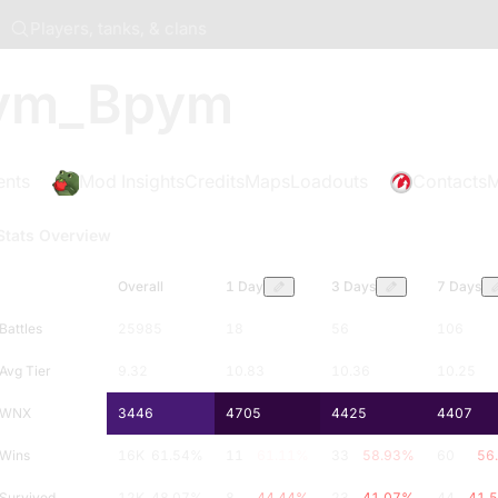
Players, tanks, & clans
ym_Bpym
ents
Mod Insights
Credits
Maps
Loadouts
Contacts
M
Stats Overview
Overall
1 Day
3 Days
7 Days
Battles
25985
18
56
106
Avg Tier
9.32
10.83
10.36
10.25
WNX
3446
4705
4425
4407
Wins
16K
61.54
%
11
61.11
%
33
58.93
%
60
56
Survived
12K
48.07
%
8
44.44
%
23
41.07
%
44
41.