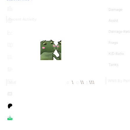
Damage
Recent Activity
Assist
Damage Rati
Frags
K/D Ratio
Tanks
WN8 By Per
0
0
1
MoE