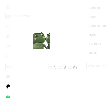
Damage
Recent Activity
Assist
Damage Rati
Frags
K/D Ratio
Tanks
WN8 By Per
30
22
12
MoE