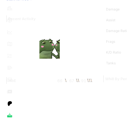
Damage
Recent Activity
Assist
Damage Rati
Frags
K/D Ratio
Tanks
WN8 By Per
66
67
91
MoE