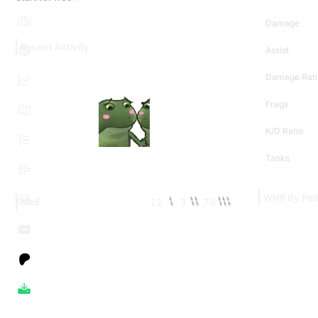
Damage
Recent Activity
Assist
Damage Rati
Frags
K/D Ratio
Tanks
WN8 By Per
12
3
70
MoE