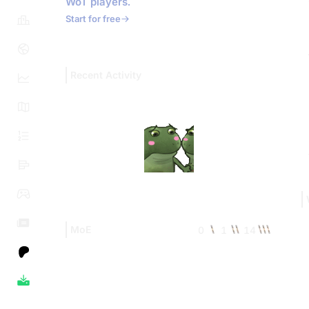
WoT players.
Start for free
Recent Activity
MoE
0
1
14