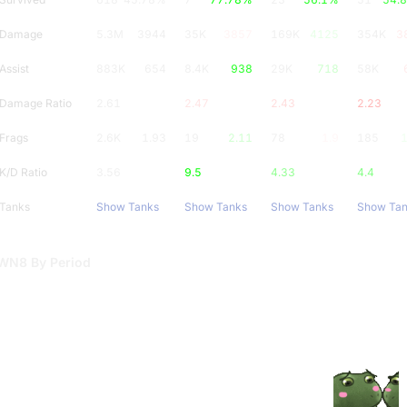
Damage
5.3M
3944
35K
3857
169K
4125
354K
3
Assist
883K
654
8.4K
938
29K
718
58K
Damage Ratio
2.61
2.47
2.43
2.23
Frags
2.6K
1.93
19
2.11
78
1.9
185
1
K/D Ratio
3.56
9.5
4.33
4.4
Tanks
Show Tanks
Show Tanks
Show Tanks
Show Ta
WN8 By Period