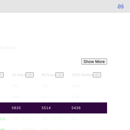
issions
Show More
30 Days
60 Days
1000 Battles
240
552
1015
8.82
8.81
9.08
5835
5514
5436
12
%
158
65.83
%
363
65.76
%
660
65.02
%
84
%
115
47.92
%
258
46.74
%
472
46.5
%