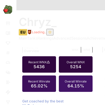
Chryz_
EU
Loading..
Main
Tanks
Rankings
Advanced
Sessions
Achievem
TOMATO.GG
WNX
WN8
Overview
Recent WNX
Overall WNX
5436
5254
Recent Winrate
Overall Winrate
65.02%
64.15%
Get coached by the best