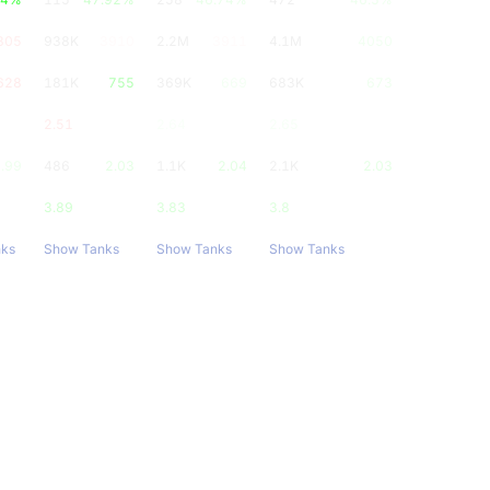
805
938K
3910
2.2M
3911
4.1M
4050
628
181K
755
369K
669
683K
673
2.51
2.64
2.65
.99
486
2.03
1.1K
2.04
2.1K
2.03
3.89
3.83
3.8
nks
Show Tanks
Show Tanks
Show Tanks