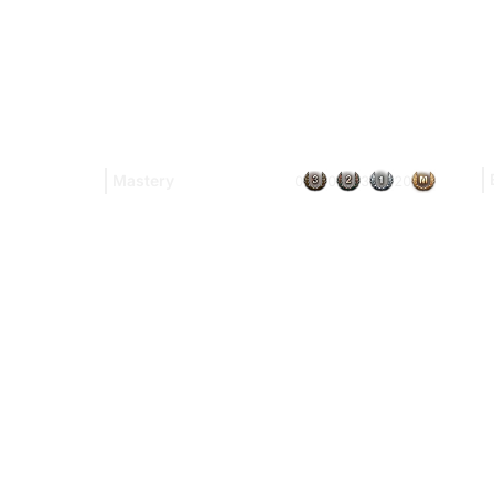
Mastery
0
0
3
20