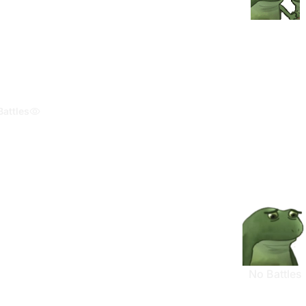
Battles
No Battles