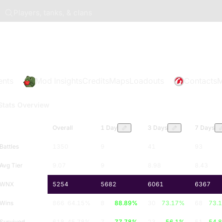
Players, tanks, & clans
ents
Mod Insights
Credits
Maps
Loadouts
Contacts
M
Stats Overview
Overall
1 Day
3 Days
7 Days
Battles
1350
9
41
93
Avg Tier
9.07
9
8.98
8.43
WNX
5254
5682
6061
6367
Wins
866
64.15
%
8
88.89
%
30
73.17
%
68
73.
Survived
618
45.78
%
7
77.78
%
23
56.1
%
51
54.