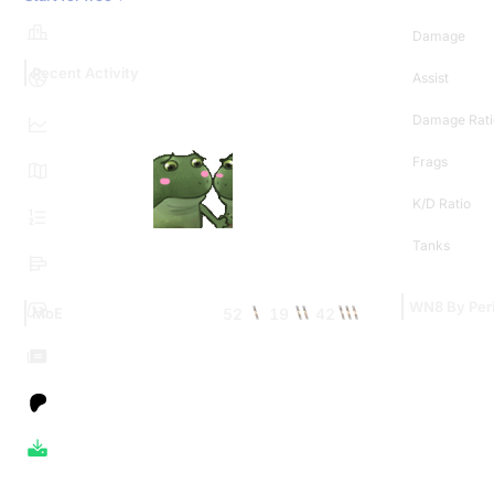
Damage
Recent Activity
Assist
Damage Rati
Frags
K/D Ratio
Tanks
WN8 By Per
52
19
42
MoE