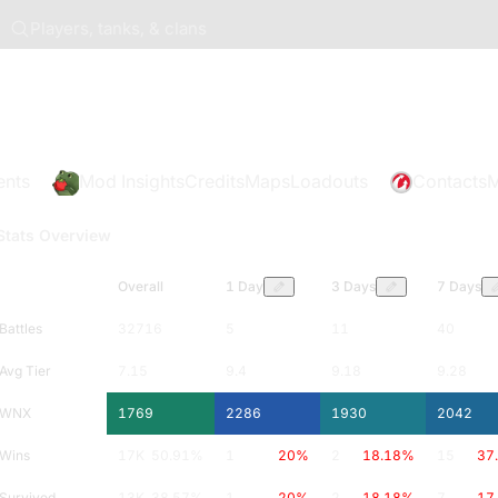
Players, tanks, & clans
ents
Mod Insights
Credits
Maps
Loadouts
Contacts
M
Stats Overview
Overall
1 Day
3 Days
7 Days
Battles
32716
5
11
40
Avg Tier
7.15
9.4
9.18
9.28
WNX
1769
2286
1930
2042
Wins
17K
50.91
%
1
20
%
2
18.18
%
15
37
Survived
13K
38.57
%
1
20
%
2
18.18
%
7
17