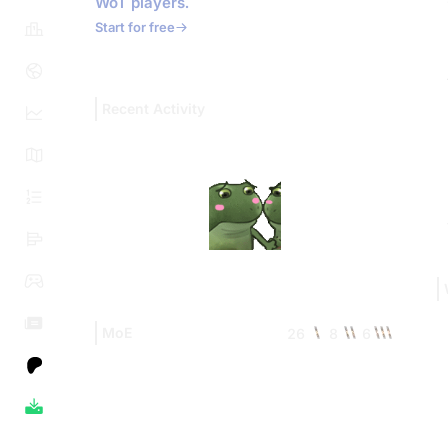
WoT players.
Start for free
Recent Activity
MoE
26
8
6