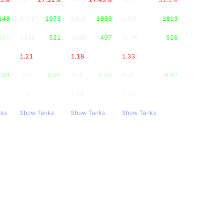
148
470K
1973
641K
1889
1.8M
1813
389
124K
521
168K
497
517K
516
1.21
1.18
1.33
.03
225
0.95
314
0.93
975
0.97
1.3
1.28
1.43
nks
Show Tanks
Show Tanks
Show Tanks