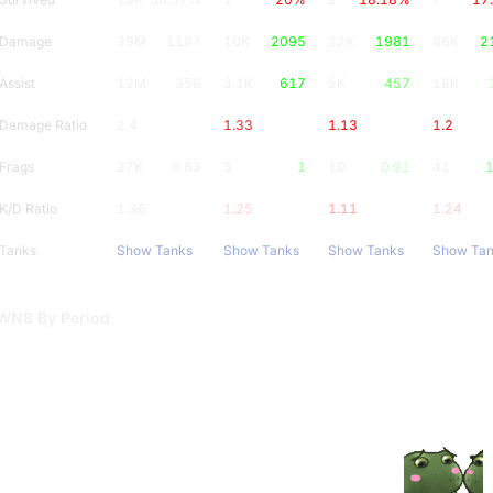
Damage
39M
1187
10K
2095
22K
1981
86K
2
Assist
12M
356
3.1K
617
5K
457
16K
Damage Ratio
2.4
1.33
1.13
1.2
Frags
27K
0.83
5
1
10
0.91
41
1
K/D Ratio
1.36
1.25
1.11
1.24
Tanks
Show Tanks
Show Tanks
Show Tanks
Show Ta
WN8 By Period