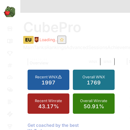
CubePro
EU
Loading..
Main
Tanks
Rankings
Advanced
Sessions
Achievem
TOMATO.GG
WNX
WN8
Overview
Recent WNX
Overall WNX
1997
1769
Recent Winrate
Overall Winrate
43.17%
50.91%
Get coached by the best