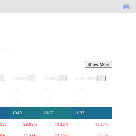
issions
Show More
30 Days
60 Days
1000 Battles
238
339
1003
9.02
8.89
8.65
1949
1907
1997
.5
%
95
39.92
%
136
40.12
%
433
43.17
%
.5
%
65
27.31
%
93
27.43
%
322
32.1
%