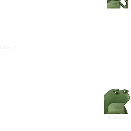
Battles
No Battles