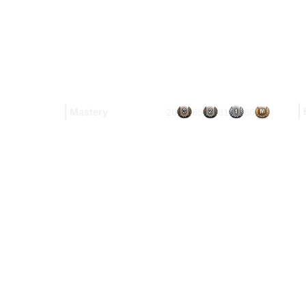
Mastery
20
65
81
66