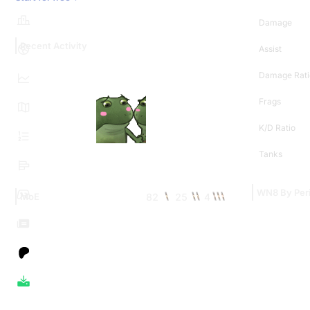
Damage
Recent Activity
Assist
Damage Rati
Frags
K/D Ratio
Tanks
WN8 By Per
82
25
4
MoE