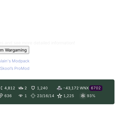
les and see more detailed information!
om Wargaming
lain's Modpack
Skool’s ProMod
4,812
2
1,240
-43,172
WNX
6702
636
1
23/16/14
1,225
93
%