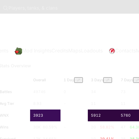
Players, tanks, & clans
ents
Mod Insights
Credits
Maps
Loadouts
Contacts
M
Stats Overview
Overall
1 Day
3 Days
7 Days
Battles
49746
0
34
73
Avg Tier
8.93
-
11
11
WNX
3923
-
5912
5760
Wins
30K
60.59
%
-
20
58.82
%
47
64.3
Survived
17K
34.65
%
-
10
29.41
%
28
38.3