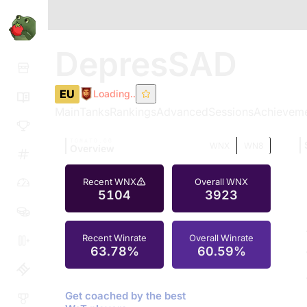
DepresSAD
EU
Loading..
Main
Tanks
Rankings
Advanced
Sessions
Achievem
TOMATO.GG
WNX
WN8
Overview
Recent WNX
Overall WNX
5104
3923
Recent Winrate
Overall Winrate
63.78%
60.59%
Get coached by the best