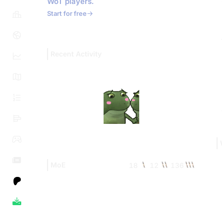
WoT players.
Start for free
Recent Activity
MoE
18
12
136