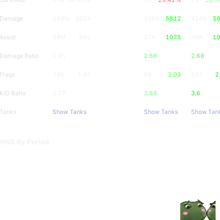
Damage
149M
3004
-
198K
5812
414K
5
Assist
34M
692
-
37K
1075
76K
1
Damage Ratio
1.95
-
2.58
2.68
Frags
74K
1.48
-
69
2.03
162
2
K/D Ratio
2.27
-
2.88
3.6
Tanks
Show Tanks
Show Tanks
Show Tan
WN8 By Period