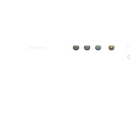
Mastery
14
33
34
172