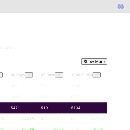
issions
Show More
30 Days
60 Days
1000 Battles
208
724
1005
10.55
9.35
9.62
5471
5101
5104
8
%
138
66.35
%
452
62.43
%
641
63.78
%
6
%
96
46.15
%
282
38.95
%
399
39.7
%