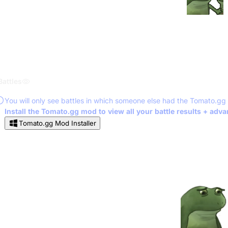
Battles
You will only see battles in which someone else had the Tomato.gg
Install the Tomato.gg mod to view all your battle results + adv
Tomato.gg Mod Installer