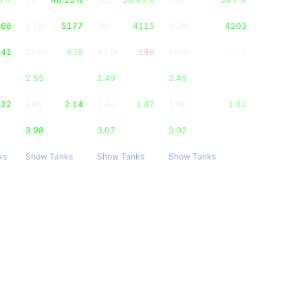
668
1.1M
5177
3M
4115
4.2M
4203
041
174K
838
433K
598
685K
682
2.55
2.49
2.49
.22
446
2.14
1.4K
1.87
1.8K
1.82
3.98
3.07
3.02
ks
Show Tanks
Show Tanks
Show Tanks