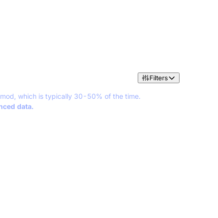
Filters
 mod, which is typically 30-50% of the time.
anced data.