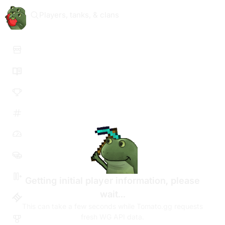
Players, tanks, & clans
Getting initial player information, please
wait...
This can take a few seconds while Tomato.gg requests
fresh WG API data.