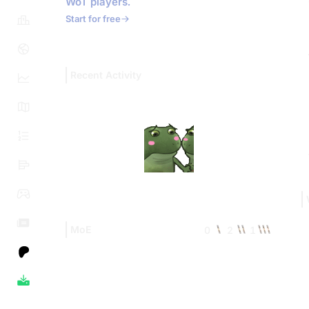
WoT players.
Start for free
Recent Activity
MoE
0
2
1