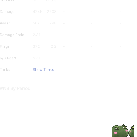
Damage
424K
2508
-
-
-
Assist
50K
298
-
-
-
Damage Ratio
2.31
-
-
-
Frags
372
2.2
-
-
-
K/D Ratio
5.31
-
-
-
Tanks
Show Tanks
WN8 By Period