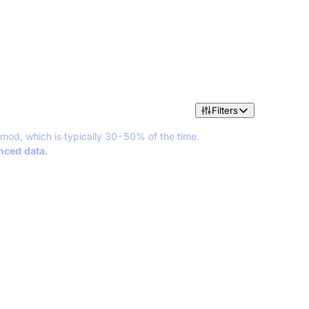
Filters
 mod, which is typically 30-50% of the time.
anced data.