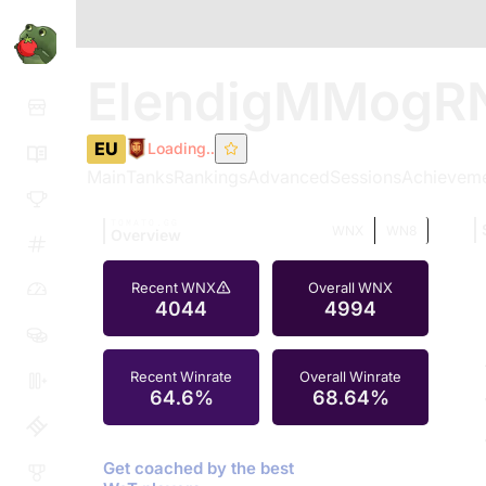
ElendigMMogR
EU
Loading..
Main
Tanks
Rankings
Advanced
Sessions
Achievem
TOMATO.GG
WNX
WN8
Overview
Recent WNX
Overall WNX
4044
4994
Recent Winrate
Overall Winrate
64.6%
68.64%
Get coached by the best