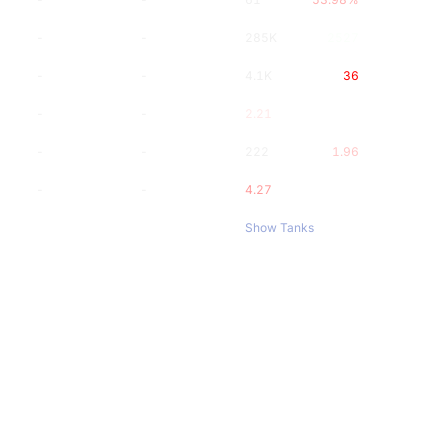
-
-
285K
2527
-
-
4.1K
36
-
-
2.21
-
-
222
1.96
-
-
4.27
Show Tanks