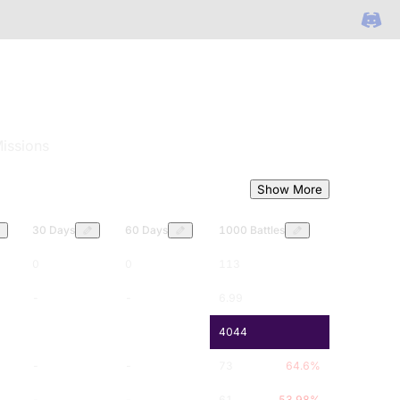
issions
Show More
30 Days
60 Days
1000 Battles
0
0
113
-
-
6.99
-
-
4044
-
-
73
64.6
%
-
-
61
53.98
%