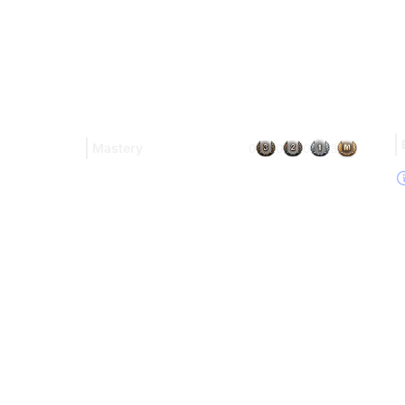
Mastery
0
0
0
3