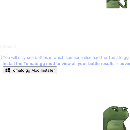
Battles
You will only see battles in which someone else had the Tomato.gg
Install the Tomato.gg mod to view all your battle results + adv
Tomato.gg Mod Installer