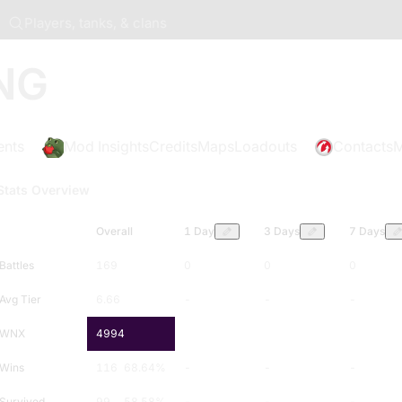
Players, tanks, & clans
NG
ents
Mod Insights
Credits
Maps
Loadouts
Contacts
M
Stats Overview
Overall
1 Day
3 Days
7 Days
Battles
169
0
0
0
Avg Tier
6.66
-
-
-
WNX
4994
-
-
-
Wins
116
68.64
%
-
-
-
Survived
99
58.58
%
-
-
-