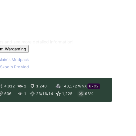
les and see more detailed information!
om Wargaming
lain's Modpack
Skool’s ProMod
4,812
2
1,240
-43,172
WNX
6702
636
1
23/16/14
1,225
93
%