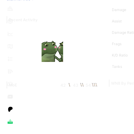
Damage
Recent Activity
Assist
Damage Rati
Frags
K/D Ratio
Tanks
WN8 By Per
42
43
54
MoE