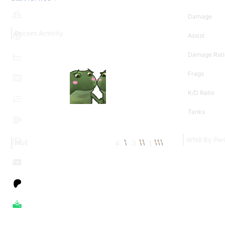
Damage
Recent Activity
Assist
Damage Rati
Frags
K/D Ratio
Tanks
WN8 By Per
4
3
1
MoE