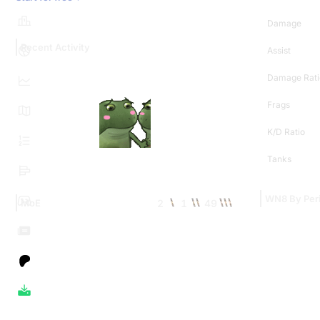
Damage
Recent Activity
Assist
Damage Rati
Frags
K/D Ratio
Tanks
WN8 By Per
2
1
49
MoE