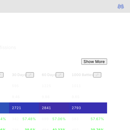
issions
Show More
30 Days
60 Days
1000 Battles
595
1225
1011
9.46
9.88
9.65
2721
2841
2793
84
%
342
57.48
%
699
57.06
%
583
57.67
%
16
%
235
39.5
%
494
40.33
%
402
39.76
%