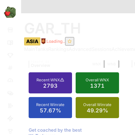
GAR_TH
ASIA
Loading..
Main
Tanks
Rankings
Advanced
Sessions
Achievem
TOMATO.GG
WNX
WN8
Overview
Recent WNX
Overall WNX
2793
1371
Recent Winrate
Overall Winrate
57.67%
49.29%
Get coached by the best