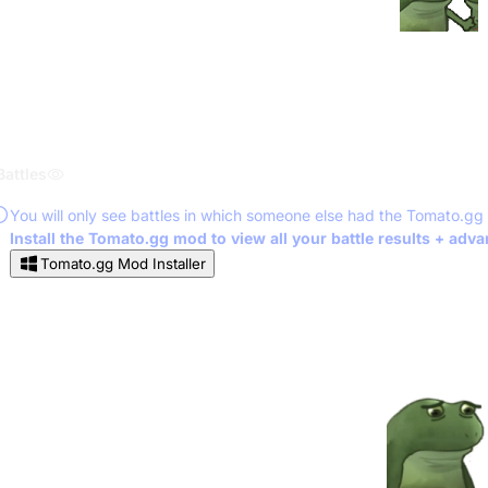
Battles
You will only see battles in which someone else had the Tomato.gg
Install the Tomato.gg mod to view all your battle results + adv
Tomato.gg Mod Installer