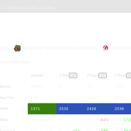
Players, tanks, & clans
ents
Mod Insights
Credits
Maps
Loadouts
Contacts
M
Stats Overview
Overall
1 Day
3 Days
7 Days
Battles
58974
8
50
185
Avg Tier
8.68
11
10.94
10.22
WNX
1371
2535
2426
2536
Wins
29K
49.29
%
4
50
%
22
44
%
107
57.
Survived
13K
21.32
%
2
25
%
17
34
%
78
42.