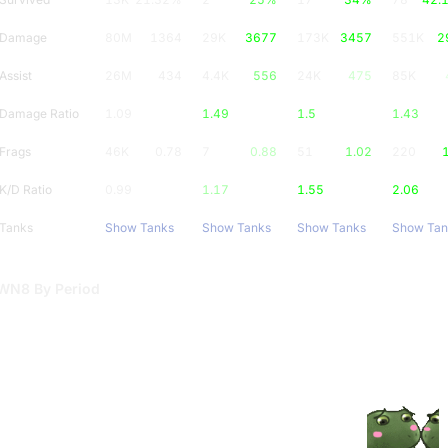
Damage
80M
1364
29K
3677
173K
3457
551K
2
Assist
26M
434
4.4K
556
24K
475
85K
Damage Ratio
1.09
1.49
1.5
1.43
Frags
46K
0.78
7
0.88
51
1.02
220
K/D Ratio
0.99
1.17
1.55
2.06
Tanks
Show Tanks
Show Tanks
Show Tanks
Show Tan
WN8 By Period