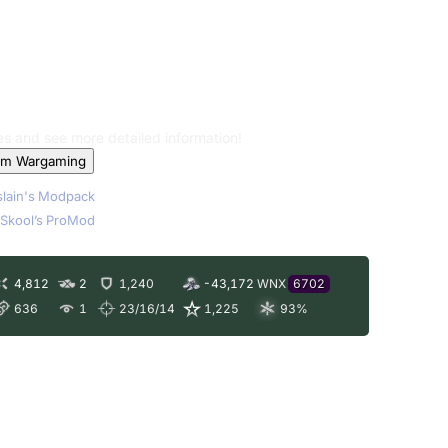
les and see more detailed information!
om Wargaming
lain's Modpack
Skool’s ProMod
4,812
2
1,240
-43,172
WNX
6702
636
1
23/16/14
1,225
93
%