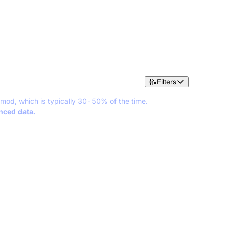
Filters
 mod, which is typically 30-50% of the time.
anced data.