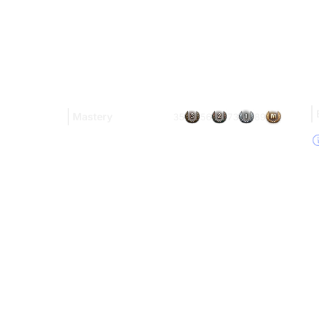
Mastery
35
56
73
89