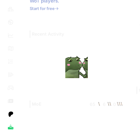
WoT players.
Start for free
Recent Activity
MoE
65
6
0