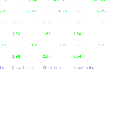
980
1.6M
2727
3.7M
3042
2.9M
2872
458
254K
428
546K
446
426K
421
1.56
1.61
1.59
1.19
714
1.2
1.5K
1.23
1.2K
1.23
1.98
2.07
2.04
ks
Show Tanks
Show Tanks
Show Tanks