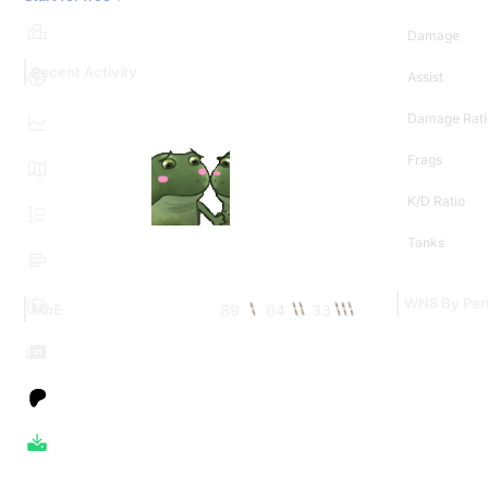
Damage
Recent Activity
Assist
Damage Rati
Frags
K/D Ratio
Tanks
WN8 By Per
89
64
33
MoE