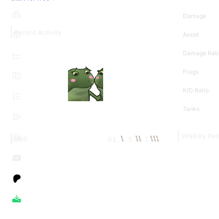
Damage
Recent Activity
Assist
Damage Rati
Frags
K/D Ratio
Tanks
WN8 By Per
61
5
1
MoE