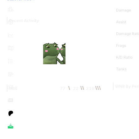
Damage
Recent Activity
Assist
Damage Rati
Frags
K/D Ratio
Tanks
WN8 By Per
77
22
216
MoE