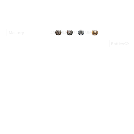
49
64
72
355
Mastery
Battles