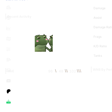
Damage
Recent Activity
Assist
Damage Rati
Frags
K/D Ratio
Tanks
WN8 By Per
96
48
102
MoE