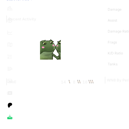
Damage
Recent Activity
Assist
Damage Rati
Frags
K/D Ratio
Tanks
WN8 By Per
14
8
18
MoE