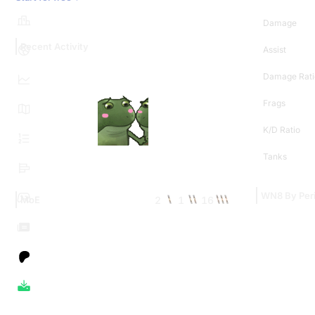
Damage
Recent Activity
Assist
Damage Rati
Frags
K/D Ratio
Tanks
WN8 By Per
2
1
16
MoE