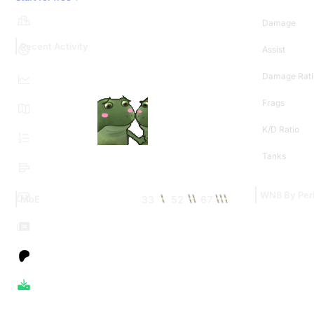
Damage
Recent Activity
Assist
Damage Rati
Frags
K/D Ratio
Tanks
WN8 By Per
33
52
67
MoE