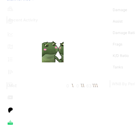
Damage
Recent Activity
Assist
Damage Rati
Frags
K/D Ratio
Tanks
WN8 By Per
0
0
63
MoE