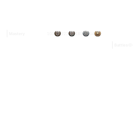
103
222
185
64
Mastery
Battles