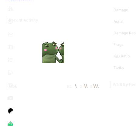
Damage
Recent Activity
Assist
Damage Rati
Frags
K/D Ratio
Tanks
WN8 By Per
61
0
0
MoE