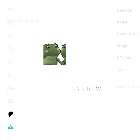
Damage
Recent Activity
Assist
Damage Rati
Frags
K/D Ratio
Tanks
WN8 By Per
0
1
2
MoE