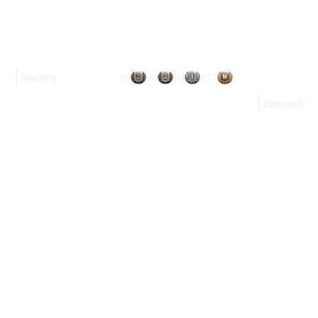
28
76
90
157
Mastery
Battles