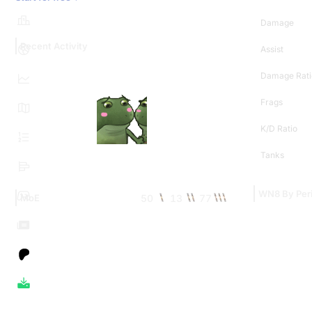
Damage
Recent Activity
Assist
Damage Rati
Frags
K/D Ratio
Tanks
WN8 By Per
50
13
77
MoE