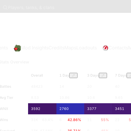
Players, tanks, & clans
ents
Mod Insights
Credits
Maps
Loadouts
Contacts
M
Stats Overview
Overall
1 Day
3 Days
7 Days
Battles
48423
14
20
40
Avg Tier
8.53
10.86
10.6
9.65
WNX
3592
2760
3377
3451
Wins
31K
63.4
%
6
42.86
%
11
55
%
22
5
Survived
23K
47.58
%
5
35.71
%
9
45
%
19
47