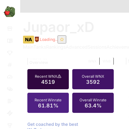
Jupaor_xD
NA
Loading..
Main
Tanks
Rankings
Advanced
Sessions
Achievem
TOMATO.GG
WNX
WN8
Overview
Recent WNX
Overall WNX
4519
3592
Recent Winrate
Overall Winrate
61.81%
63.4%
Get coached by the best