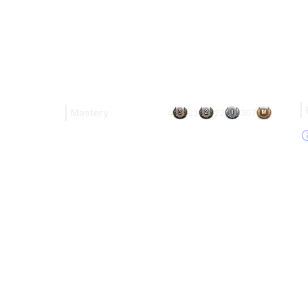
Mastery
4
21
22
307