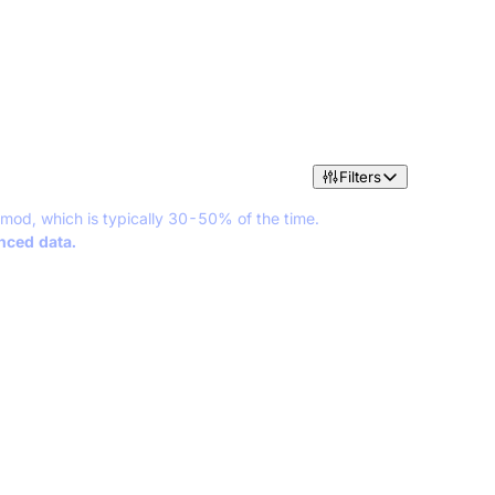
Filters
 mod, which is typically 30-50% of the time.
anced data.