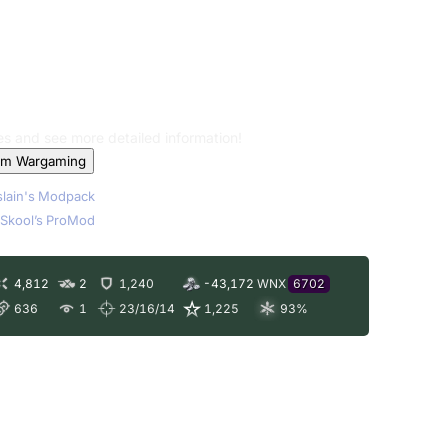
les and see more detailed information!
om Wargaming
lain's Modpack
Skool’s ProMod
4,812
2
1,240
-43,172
WNX
6702
636
1
23/16/14
1,225
93
%