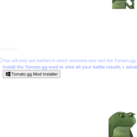
Battles
You will only see battles in which someone else had the Tomato.gg
Install the Tomato.gg mod to view all your battle results + adv
Tomato.gg Mod Installer