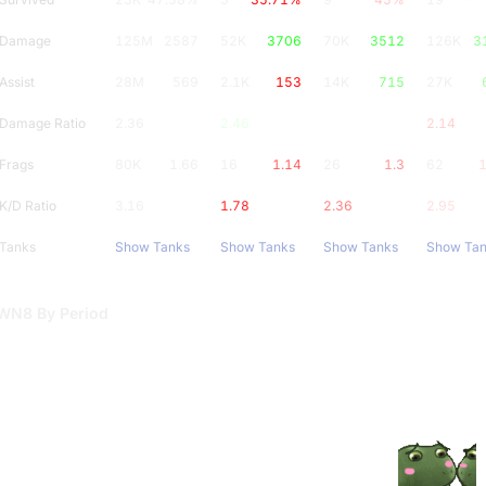
Damage
125M
2587
52K
3706
70K
3512
126K
3
Assist
28M
569
2.1K
153
14K
715
27K
Damage Ratio
2.36
2.46
2.37
2.14
Frags
80K
1.66
16
1.14
26
1.3
62
1
K/D Ratio
3.16
1.78
2.36
2.95
Tanks
Show Tanks
Show Tanks
Show Tanks
Show Ta
WN8 By Period