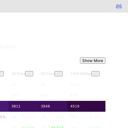
issions
Show More
30 Days
60 Days
1000 Battles
53
60
1003
9.47
9.63
9.95
3811
3848
4519
5
%
33
62.26
%
39
65
%
620
61.81
%
.5
%
28
52.83
%
34
56.67
%
509
50.75
%