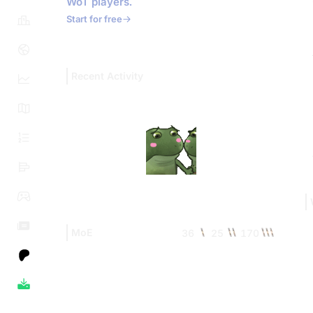
WoT players.
Start for free
Recent Activity
MoE
36
25
170