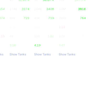
154
174K
3274
204K
3408
3.9M
3910
674
38K
722
43K
719
766K
764
2.33
2.33
2.24
.55
89
1.68
109
1.82
1.7K
1.71
3.56
4.19
3.47
nks
Show Tanks
Show Tanks
Show Tanks