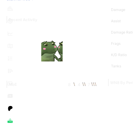
Damage
Recent Activity
Assist
Damage Rati
Frags
K/D Ratio
Tanks
WN8 By Per
8
4
7
MoE