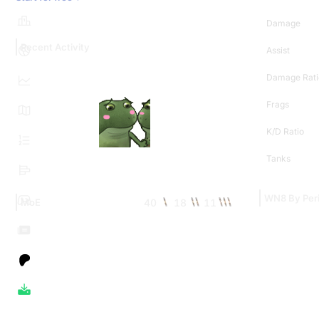
Damage
Recent Activity
Assist
Damage Rati
Frags
K/D Ratio
Tanks
WN8 By Per
40
18
11
MoE