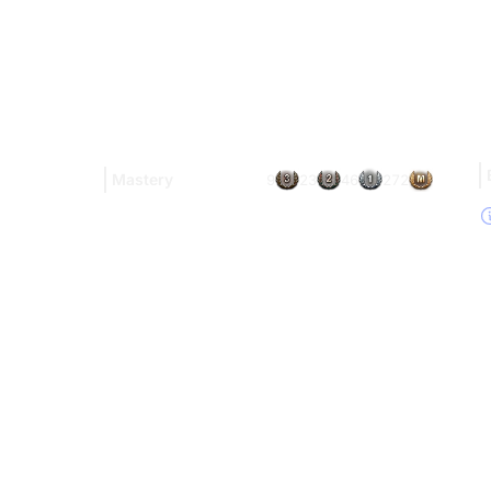
Mastery
9
23
46
272