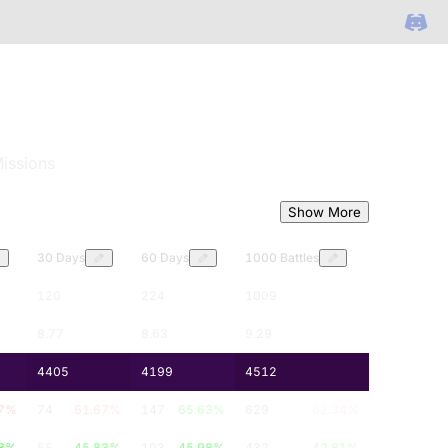
issions
Show More
30 Days
60 Days
1000 Battles
120
224
1009
8.77
8.63
9.29
4405
4199
4512
7
%
74
61.67
%
147
65.63
%
629
62.34
%
3
%
55
45.83
%
103
45.98
%
432
42.81
%