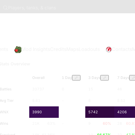
Players, tanks, & clans
ents
Mod Insights
Credits
Maps
Loadouts
Contacts
M
Stats Overview
Overall
1 Day
3 Days
7 Days
Battles
33737
0
15
46
Avg Tier
8.61
-
8
8.52
WNX
3990
-
5742
4206
Wins
21K
63
%
-
9
60
%
28
60.8
Survived
14K
41.36
%
-
10
66.67
%
22
47.8