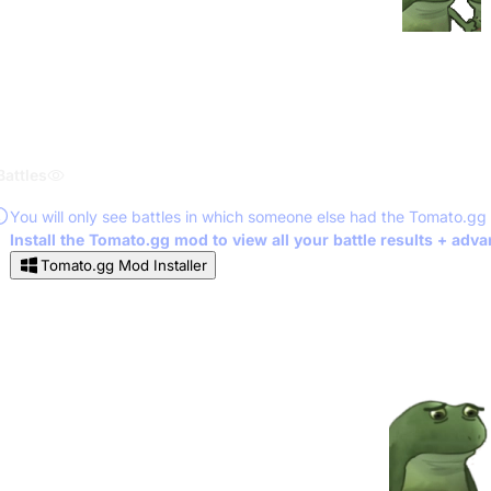
Battles
You will only see battles in which someone else had the Tomato.gg
Install the Tomato.gg mod to view all your battle results + adv
Tomato.gg Mod Installer