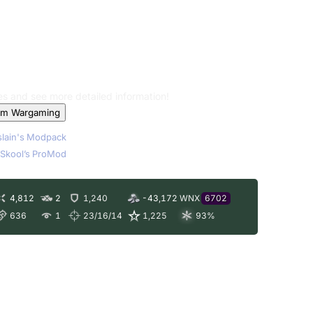
les and see more detailed information!
om Wargaming
lain's Modpack
Skool’s ProMod
4,812
2
1,240
-43,172
WNX
6702
636
1
23/16/14
1,225
93
%