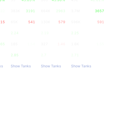
832
383K
3191
664K
2963
3.7M
3657
515
65K
541
130K
579
596K
591
2.24
2.19
2.25
.65
185
1.54
327
1.46
1.6K
1.55
2.85
2.7
2.71
ks
Show Tanks
Show Tanks
Show Tanks