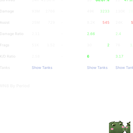
Damage
93M
2766
-
49K
3233
130K
2
Assist
25M
729
-
8.2K
545
24K
Damage Ratio
2.11
-
2.66
2.4
Frags
51K
1.52
-
30
2
76
1
K/D Ratio
2.58
-
6
3.17
Tanks
Show Tanks
Show Tanks
Show Tan
WN8 By Period