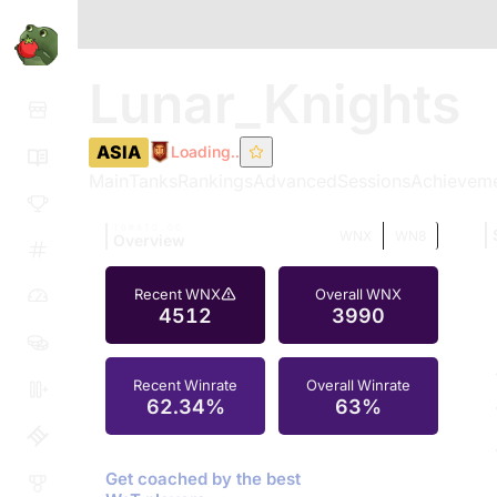
Lunar_Knights
ASIA
Loading..
Main
Tanks
Rankings
Advanced
Sessions
Achievem
TOMATO.GG
WNX
WN8
Overview
Recent WNX
Overall WNX
4512
3990
Recent Winrate
Overall Winrate
62.34%
63%
Get coached by the best