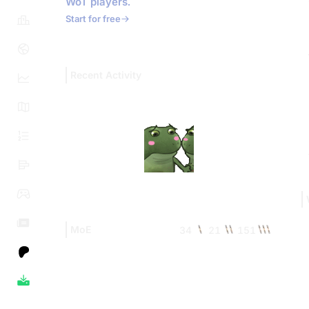
WoT players.
Start for free
Recent Activity
MoE
34
21
151