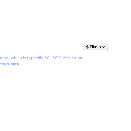
Filters
 mod, which is typically 30-50% of the time.
anced data.