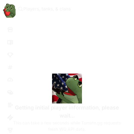
Players, tanks, & clans
Getting initial player information, please
wait...
This can take a few seconds while Tomato.gg requests
fresh WG API data.