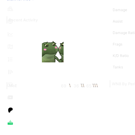
Damage
Recent Activity
Assist
Damage Rati
Frags
K/D Ratio
Tanks
WN8 By Per
69
36
65
MoE