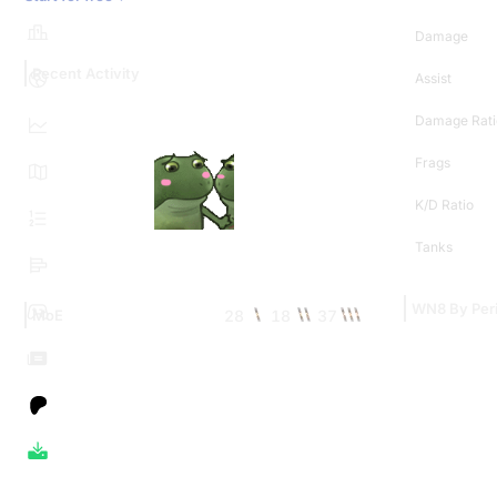
Damage
Recent Activity
Assist
Damage Rati
Frags
K/D Ratio
Tanks
WN8 By Per
28
18
37
MoE