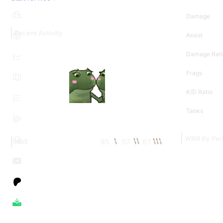
Damage
Recent Activity
Assist
Damage Rati
Frags
K/D Ratio
Tanks
WN8 By Per
85
57
67
MoE