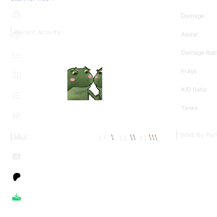
Damage
Recent Activity
Assist
Damage Rati
Frags
K/D Ratio
Tanks
WN8 By Per
17
12
12
MoE