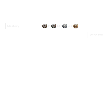
7
42
147
260
Mastery
Battles