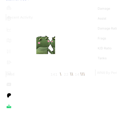
Damage
Recent Activity
Assist
Damage Rati
Frags
K/D Ratio
Tanks
WN8 By Per
141
22
14
MoE