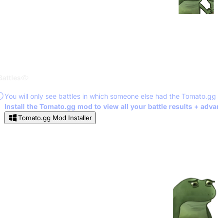
Battles
You will only see battles in which someone else had the Tomato.gg
Install the Tomato.gg mod to view all your battle results + adv
Tomato.gg Mod Installer