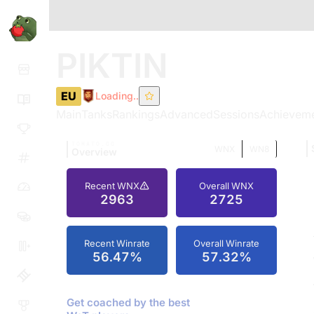
PIKTIN
EU
Loading..
Main
Tanks
Rankings
Advanced
Sessions
Achievem
TOMATO.GG
WNX
WN8
Overview
Recent WNX
Overall WNX
2963
2725
Recent Winrate
Overall Winrate
56.47%
57.32%
Get coached by the best