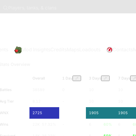
Players, tanks, & clans
ents
Mod Insights
Credits
Maps
Loadouts
Contacts
M
Stats Overview
Overall
1 Day
3 Days
7 Days
Battles
38589
0
10
10
Avg Tier
8.12
-
10
10
WNX
2725
-
1905
1905
Wins
22K
57.32
%
-
6
60
%
6
6
Survived
14K
36.22
%
-
5
50
%
5
5