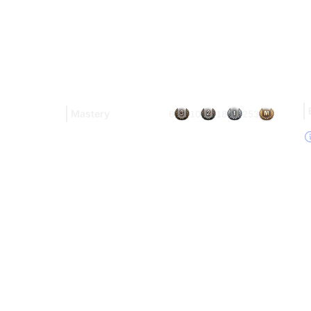
Mastery
6
10
18
253