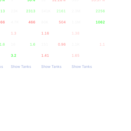
313
23K
2313
341K
2161
2.3M
2256
466
4.7K
466
80K
504
1.1M
1062
1.3
1.16
1.38
1.6
16
1.6
151
0.96
1.1K
1.1
3.2
1.41
1.65
ks
Show Tanks
Show Tanks
Show Tanks