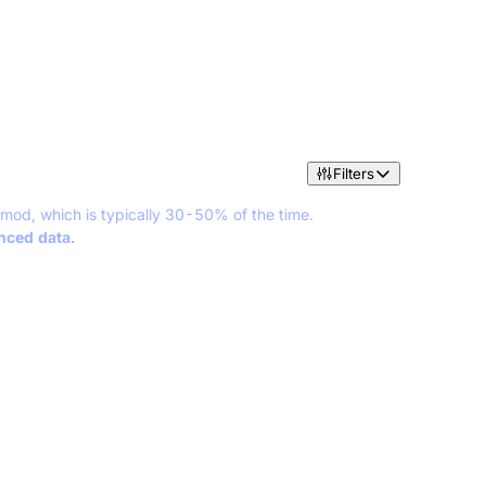
Filters
 mod, which is typically 30-50% of the time.
anced data.