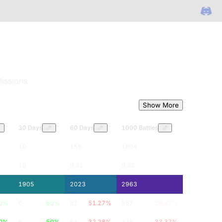
issions
Show More
30 Days
60 Days
1000 Battles
10
158
1004
10
9.31
9.32
1905
2023
2963
0
%
6
60
%
81
51.27
%
567
56.47
%
0
%
5
50
%
51
32.28
%
335
33.37
%