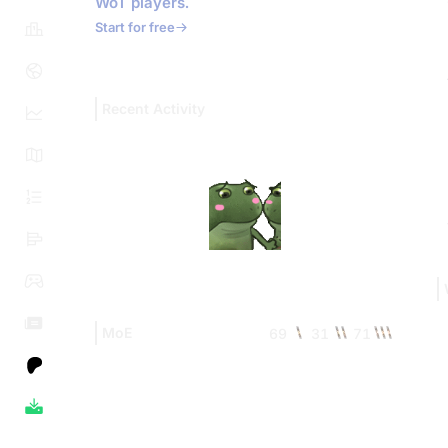
WoT players.
Start for free
Recent Activity
MoE
69
31
71