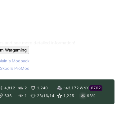
les and see more detailed information!
om Wargaming
lain's Modpack
Skool’s ProMod
4,812
2
1,240
-43,172
WNX
6702
636
1
23/16/14
1,225
93
%