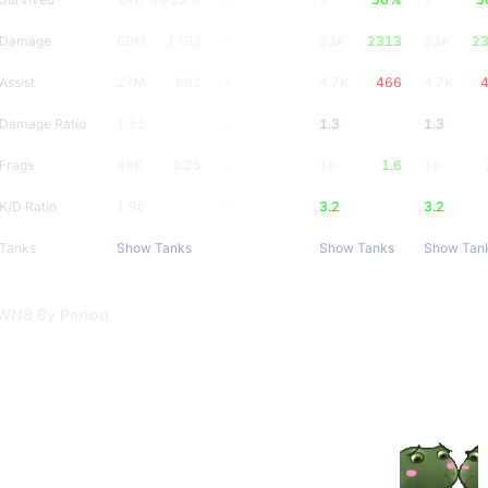
Damage
69M
1792
-
23K
2313
23K
2
Assist
27M
692
-
4.7K
466
4.7K
Damage Ratio
1.55
-
1.3
1.3
Frags
48K
1.25
-
16
1.6
16
K/D Ratio
1.96
-
3.2
3.2
Tanks
Show Tanks
Show Tanks
Show Tan
WN8 By Period