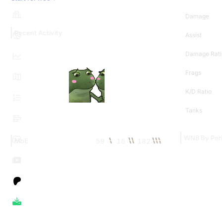
Damage
Recent Activity
Assist
Damage Rati
Frags
K/D Ratio
Tanks
WN8 By Per
59
16
182
MoE