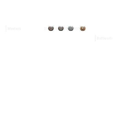
19
50
95
355
Mastery
Battles