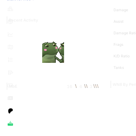
Damage
Recent Activity
Assist
Damage Rati
Frags
K/D Ratio
Tanks
WN8 By Per
16
6
3
MoE