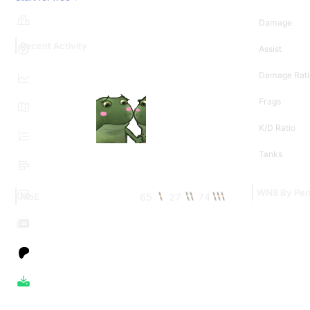
Damage
Recent Activity
Assist
Damage Rati
Frags
K/D Ratio
Tanks
WN8 By Per
65
27
74
MoE