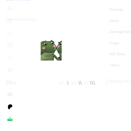
Damage
Recent Activity
Assist
Damage Rati
Frags
K/D Ratio
Tanks
WN8 By Per
97
39
65
MoE