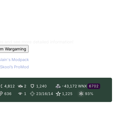
les and see more detailed information!
om Wargaming
lain's Modpack
Skool’s ProMod
4,812
2
1,240
-43,172
WNX
6702
636
1
23/16/14
1,225
93
%