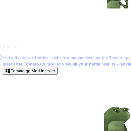
Battles
You will only see battles in which someone else had the Tomato.gg
Install the Tomato.gg mod to view all your battle results + adv
Tomato.gg Mod Installer