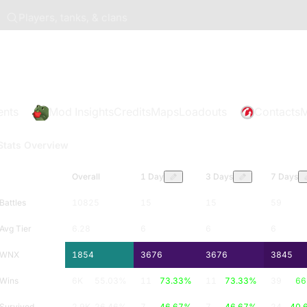
Players, tanks, & clans
ents
Mod Insights
Credits
Maps
Loadouts
Contacts
M
Stats Overview
Overall
1 Day
3 Days
7 Days
Battles
10825
15
15
59
Avg Tier
6.28
6
6
6
WNX
1854
3676
3676
3845
Wins
6K
55.03
%
11
73.33
%
11
73.33
%
39
66
Survived
2.9K
26.46
%
7
46.67
%
7
46.67
%
24
40.