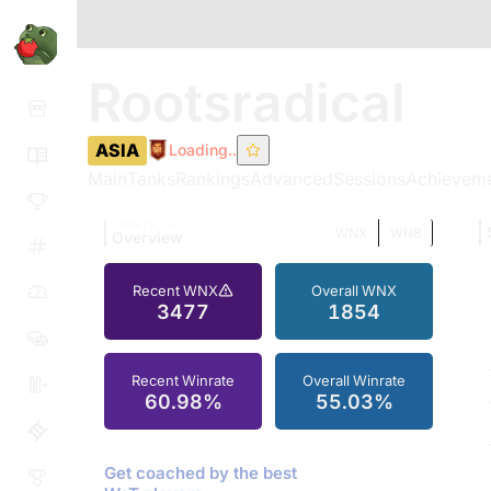
Rootsradical
ASIA
Loading..
Main
Tanks
Rankings
Advanced
Sessions
Achievem
TOMATO.GG
WNX
WN8
Overview
Recent WNX
Overall WNX
3477
1854
Recent Winrate
Overall Winrate
60.98%
55.03%
Get coached by the best