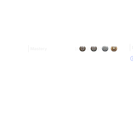
Mastery
10
10
17
8