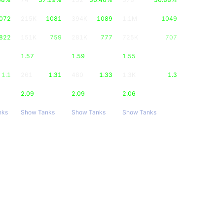
072
215K
1081
394K
1089
1.1M
1049
822
151K
759
281K
777
725K
707
1.57
1.59
1.55
1.1
261
1.31
480
1.33
1.3K
1.3
2.09
2.09
2.06
nks
Show Tanks
Show Tanks
Show Tanks