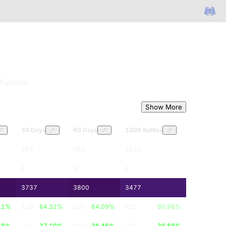
issions
Show More
30 Days
60 Days
1000 Battles
199
362
1025
6
6
6
3737
3800
3477
.1
%
128
64.32
%
232
64.09
%
625
60.98
%
68
%
74
37.19
%
132
36.46
%
378
36.88
%