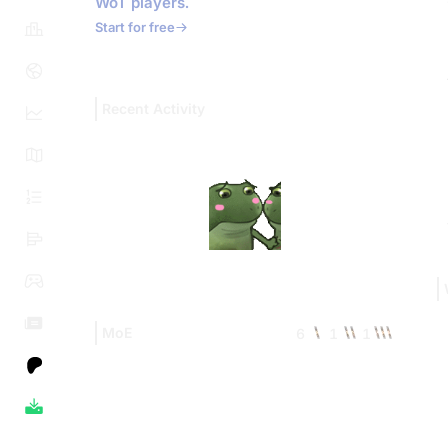
WoT players.
Start for free
Recent Activity
MoE
6
1
1