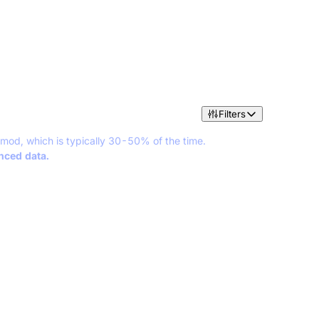
Filters
 mod, which is typically 30-50% of the time.
anced data.