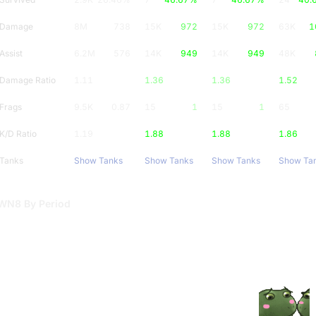
Damage
8M
738
15K
972
15K
972
63K
1
Assist
6.2M
576
14K
949
14K
949
48K
Damage Ratio
1.11
1.36
1.36
1.52
Frags
9.5K
0.87
15
1
15
1
65
K/D Ratio
1.19
1.88
1.88
1.86
Tanks
Show Tanks
Show Tanks
Show Tanks
Show Ta
WN8 By Period