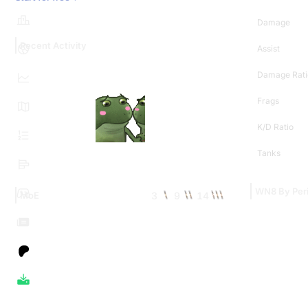
Damage
Recent Activity
Assist
Damage Rati
Frags
K/D Ratio
Tanks
WN8 By Per
3
9
14
MoE